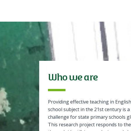
Who we are
Providing effective teaching in English
school subject in the 21st century is 
challenge for state primary schools gl
This research project responds to the