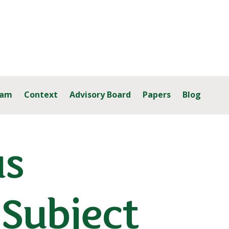
eam
Context
Advisory Board
Papers
Blog
as
 Subject