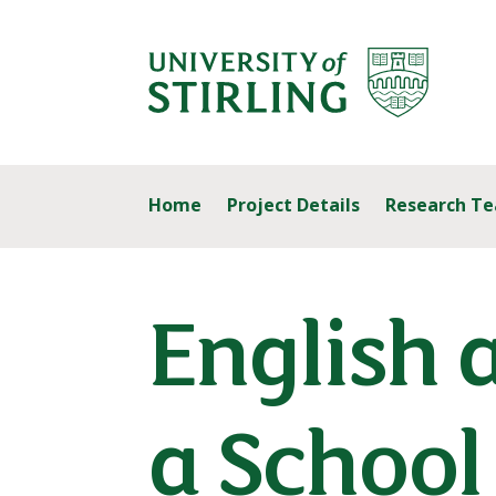
Home
Project Details
Research T
English 
a School