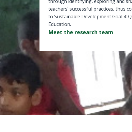
through identifying, exploring and sh
teachers’ successful practices, thus c
to Sustainable Development Goal 4: Q
Education.
Meet the research team