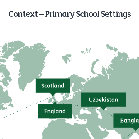
Context – Primary School Settings