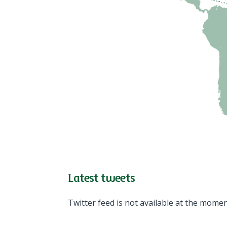
Latest tweets
Twitter feed is not available at the momen