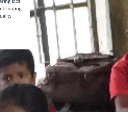
aring local
ontributing
uality