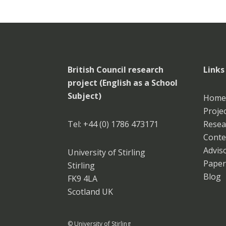
British Council research
Links
project (English as a School
Subject)
Home
Projec
Tel: +44 (0) 1786 473171
Resea
Conte
Advis
University of Stirling
Paper
Stirling
Blog
FK9 4LA
Scotland UK
© University of Stirling