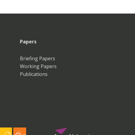
Papers
Briefing Papers
Working Papers
Publications