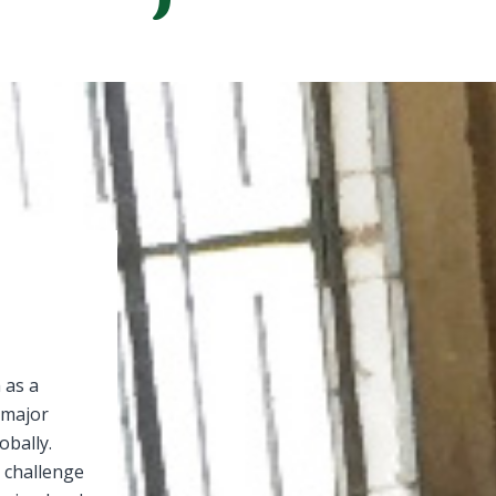
 as a
a major
obally.
 challenge