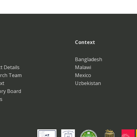
Context
Bangladesh
t Details
Malawi
rch Team
Mexico
xt
Uzbekistan
ory Board
s